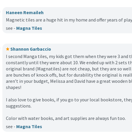
Haneen Remaileh
Magnetic tiles are a huge hit in my home and offer years of play
see -
Magna Tiles
Shannon Garbaccio
I second Manga tiles, my kids got them when they were 3 and t
constantly until they were about 10. We ended up with 2 sets 
original brand (Magnatiles) are not cheap, but they are so well
are bunches of knock offs, but for durability the original is rea
aren’t in your budget, Melissa and David have a great wooden bl
shapes!
I also love to give books, if you go to your local bookstore, they
suggestions.
Color with water books, and art supplies are always fun too.
see -
Magna Tiles