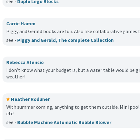
see -
Duplo Lego Blocks
Carrie Hamm
Piggy and Gerald books are fun. Also like collaborative game
see -
Piggy and Gerald, The complete Collection
Rebecca Atencio
I don’t know what your budget is, but a water table would be
weather!
Heather Roduner
With summer coming, anything to get them outside. Mini pool, 
etc!
see -
Bubble Machine Automatic Bubble Blower