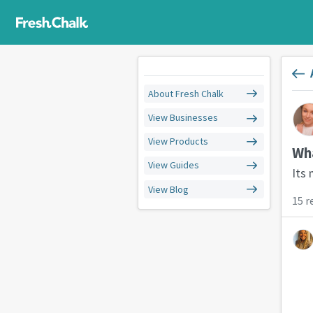
About Fresh Chalk
View Businesses
View Products
Wha
View Guides
Its
View Blog
15 r