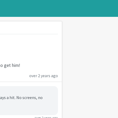
to get him!
over 2 years ago
ys a hit. No screens, no
over 2 years ago