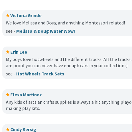
Victoria Grinde
We love Melissa and Doug and anything Montessori related!
see -
Melissa & Doug Water Wow!
Erin Lee
My boys love hotwheels and the different tracks. All the track
are proof you can never have enough cars in your collection :)
see -
Hot Wheels Track Sets
Elexa Martinez
Any kids of arts an crafts supplies is always a hit anything play
making play kits.
Cindy Sersig