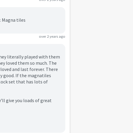
. Magna tiles
over 2 years ago
hey literally played with them
they loved them so much. The
 loved and last forever. There
lly good. If the magnatiles
ock set that has lots of
’ll give you loads of great