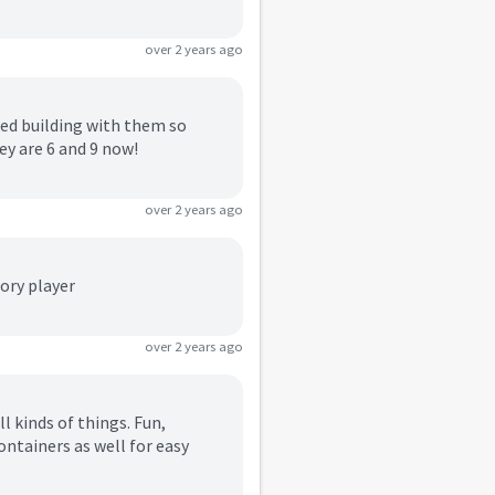
over 2 years ago
iked building with them so
ey are 6 and 9 now!
over 2 years ago
tory player
over 2 years ago
l kinds of things. Fun,
ontainers as well for easy