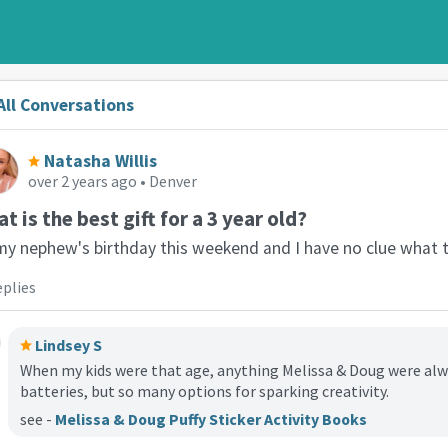
All Conversations
Natasha Willis
over 2 years ago
• Denver
t is the best gift for a 3 year old?
 my nephew's birthday this weekend and I have no clue what 
eplies
Lindsey S
When my kids were that age, anything Melissa & Doug were alwa
batteries, but so many options for sparking creativity.
see -
Melissa & Doug Puffy Sticker Activity Books