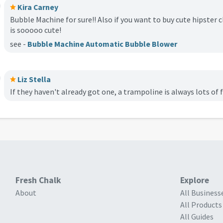
Kira Carney
Bubble Machine for sure!! Also if you want to buy cute hipster 
is sooooo cute!
see -
Bubble Machine Automatic Bubble Blower
Liz Stella
If they haven't already got one, a trampoline is always lots of 
Fresh Chalk
Explore
About
All Business
All Products
All Guides