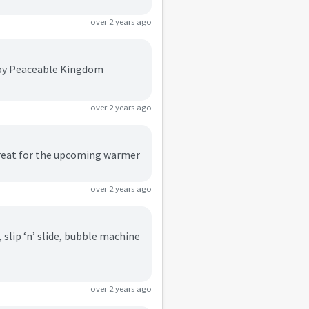
over 2 years ago
s by Peaceable Kingdom
over 2 years ago
 great for the upcoming warmer
over 2 years ago
slip ‘n’ slide, bubble machine
over 2 years ago