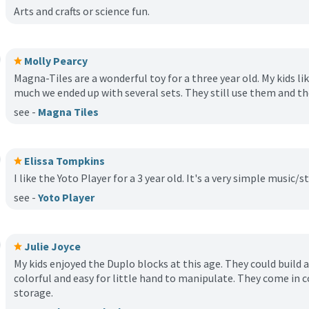
Arts and crafts or science fun.
Molly Pearcy
Magna-Tiles are a wonderful toy for a three year old. My kids l
much we ended up with several sets. They still use them and th
see -
Magna Tiles
Elissa Tompkins
I like the Yoto Player for a 3 year old. It's a very simple music/s
see -
Yoto Player
Julie Joyce
My kids enjoyed the Duplo blocks at this age. They could build al
colorful and easy for little hand to manipulate. They come in c
storage.