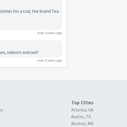
clothes for a tod, the brand Tea
over 2 years ago
fun, indoors and out!
over 2 years ago
Top Cities
es
Atlanta, GA
Austin, TX
Boston, MA