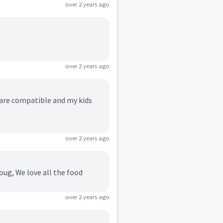
over 2 years ago
over 2 years ago
s are compatible and my kids
over 2 years ago
doug, We love all the food
over 2 years ago