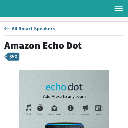
All Smart Speakers
Amazon Echo Dot
$
50