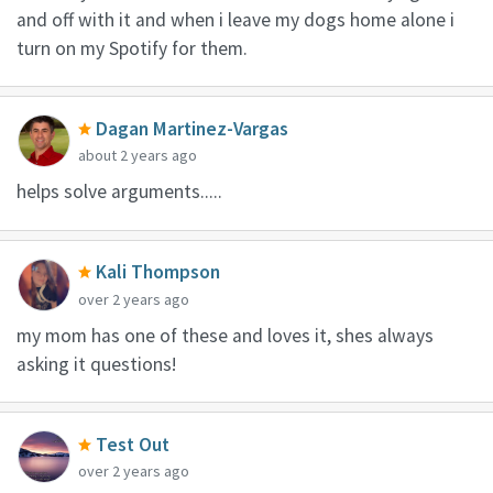
and off with it and when i leave my dogs home alone i
turn on my Spotify for them.
Dagan Martinez-Vargas
about 2 years ago
helps solve arguments.....
Kali Thompson
over 2 years ago
my mom has one of these and loves it, shes always
asking it questions!
Test Out
over 2 years ago