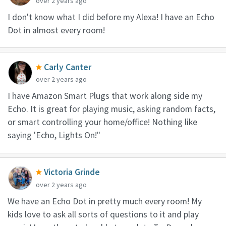
over 2 years ago
I don't know what I did before my Alexa! I have an Echo
Dot in almost every room!
Carly Canter
over 2 years ago
I have Amazon Smart Plugs that work along side my
Echo. It is great for playing music, asking random facts,
or smart controlling your home/office! Nothing like
saying 'Echo, Lights On!"
Victoria Grinde
over 2 years ago
We have an Echo Dot in pretty much every room! My
kids love to ask all sorts of questions to it and play