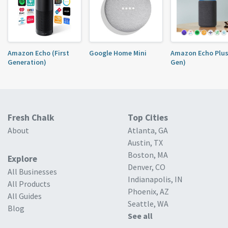
Amazon Echo (First
Google Home Mini
Amazon Echo Plus
Generation)
Gen)
Fresh Chalk
Top Cities
About
Atlanta, GA
Austin, TX
Boston, MA
Explore
Denver, CO
All Businesses
Indianapolis, IN
All Products
Phoenix, AZ
All Guides
Seattle, WA
Blog
See all