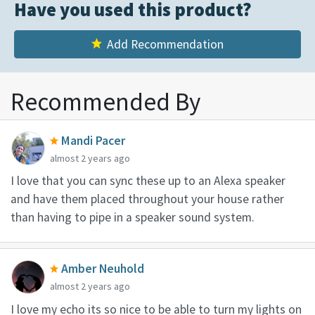
Have you used this product?
Add Recommendation
Recommended By
Mandi Pacer
almost 2 years ago
I love that you can sync these up to an Alexa speaker
and have them placed throughout your house rather
than having to pipe in a speaker sound system.
Amber Neuhold
almost 2 years ago
I love my echo its so nice to be able to turn my lights on