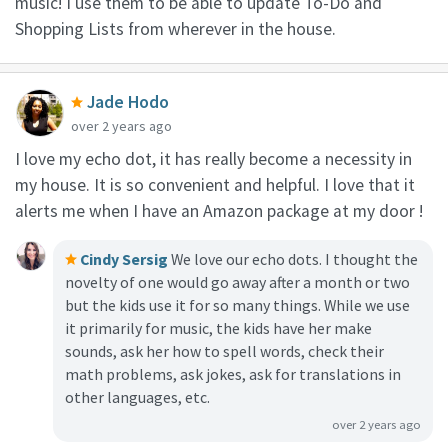
music! I use them to be able to update To-Do and
Shopping Lists from wherever in the house.
Jade Hodo
over 2 years ago
I love my echo dot, it has really become a necessity in
my house. It is so convenient and helpful. I love that it
alerts me when I have an Amazon package at my door !
Cindy Sersig
We love our echo dots. I thought the
novelty of one would go away after a month or two
but the kids use it for so many things. While we use
it primarily for music, the kids have her make
sounds, ask her how to spell words, check their
math problems, ask jokes, ask for translations in
other languages, etc.
over 2 years ago