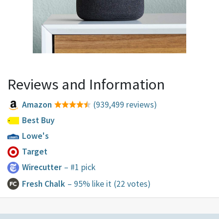
Reviews and Information
Amazon
(939,499 reviews)
Best Buy
Lowe's
Target
Wirecutter
– #1 pick
Fresh Chalk
– 95% like it
(22 votes)