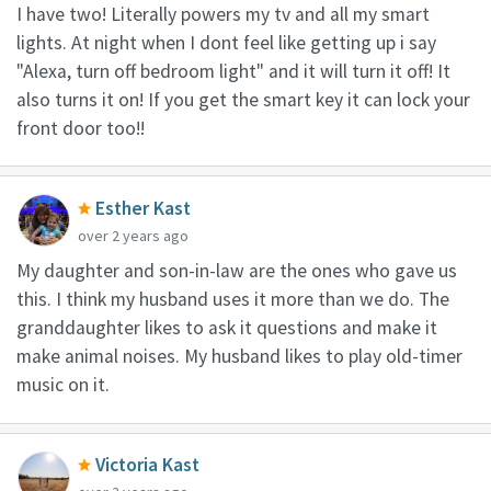
I have two! Literally powers my tv and all my smart
lights. At night when I dont feel like getting up i say
"Alexa, turn off bedroom light" and it will turn it off! It
also turns it on! If you get the smart key it can lock your
front door too!!
Esther Kast
over 2 years ago
My daughter and son-in-law are the ones who gave us
this. I think my husband uses it more than we do. The
granddaughter likes to ask it questions and make it
make animal noises. My husband likes to play old-timer
music on it.
Victoria Kast