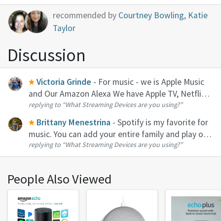
recommended by
Courtney Bowling
,
Katie
Taylor
Discussion
Victoria Grinde
- For music - we is Apple Music
and Our Amazon Alexa We have Apple TV, Netflix,
replying to
“What Streaming Devices are you using?”
Hulu, Disney, and prime video
Brittany Menestrina
- Spotify is my favorite for
music. You can add your entire family and play on
replying to
“What Streaming Devices are you using?”
all devices. It even syncs perfectly with my
Amazon Echo Dot.
People Also Viewed