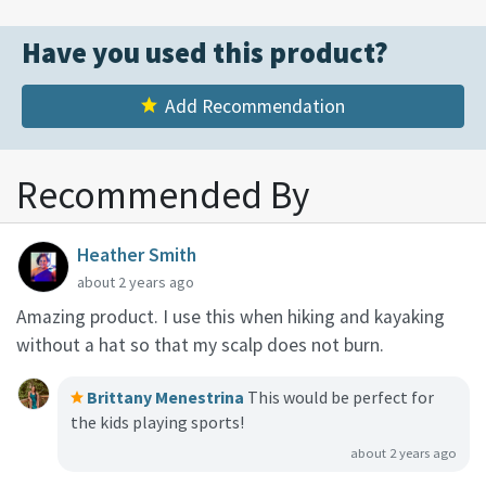
Have you used this product?
Add Recommendation
Recommended By
Heather Smith
about 2 years ago
Amazing product. I use this when hiking and kayaking
without a hat so that my scalp does not burn.
Brittany Menestrina
This would be perfect for
the kids playing sports!
about 2 years ago