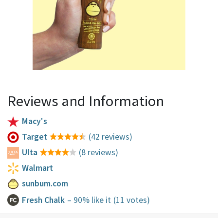
Reviews and Information
Macy's
Target
(42 reviews)
Ulta
(8 reviews)
Walmart
sunbum.com
Fresh Chalk
– 90% like it
(11 votes)