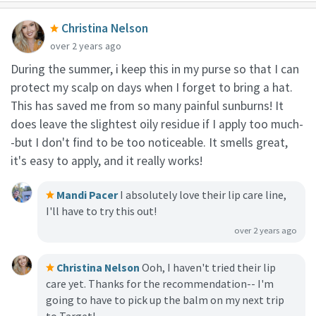
Christina Nelson
over 2 years ago
During the summer, i keep this in my purse so that I can
protect my scalp on days when I forget to bring a hat.
This has saved me from so many painful sunburns! It
does leave the slightest oily residue if I apply too much-
-but I don't find to be too noticeable. It smells great,
it's easy to apply, and it really works!
Mandi Pacer
I absolutely love their lip care line,
I'll have to try this out!
over 2 years ago
Christina Nelson
Ooh, I haven't tried their lip
care yet. Thanks for the recommendation-- I'm
going to have to pick up the balm on my next trip