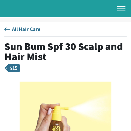
All Hair Care
Sun Bum Spf 30 Scalp and
Hair Mist
$
15