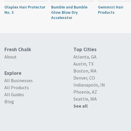
Olaplex Hair Protector
Bumble and Bumble
Gemmist Hair
No. 3
Glow Blow Dry
Products
Accelerator
Fresh Chalk
Top Cities
About
Atlanta, GA
Austin, TX
Boston, MA
Explore
Denver, CO
All Businesses
Indianapolis, IN
All Products
Phoenix, AZ
All Guides
Seattle, WA
Blog
See all