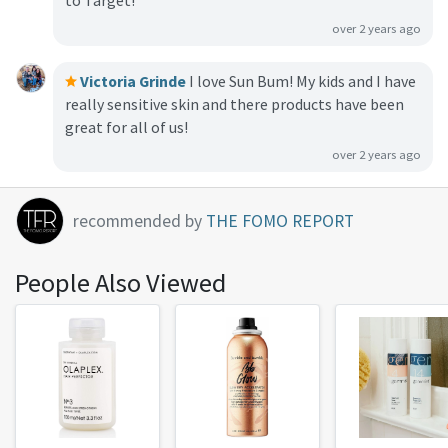
to Target!
over 2 years ago
Victoria Grinde
I love Sun Bum! My kids and I have
really sensitive skin and there products have been
great for all of us!
over 2 years ago
recommended by
THE FOMO REPORT
People Also Viewed