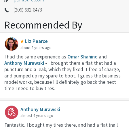
(206) 632-8473
Recommended By
Liz Pearce
about 2 years ago
I had the same experience as
Omar Shahine
and
Anthony Murawski
- I brought them a flat that had a
puncture and a leak, which they fixed it free of charge,
and pumped up my spare to boot. I guess the business
model works, because I'll definitely go back the next
time I need to buy tires.
Anthony Murawski
almost 4 years ago
Fantastic. I bought my tires there, and had a flat (nail