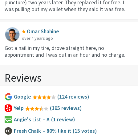
puncture) two years later. They replaced it for free. I
was pulling out my wallet when they said it was free.
Omar Shahine
over 4 years ago
Got a nail in my tire, drove straight here, no
appointment and I was out in an hour and no charge.
Reviews
Google
(124 reviews)
Yelp
(195 reviews)
Angie's List
– A
(1 review)
Fresh Chalk
– 80% like it
(15 votes)