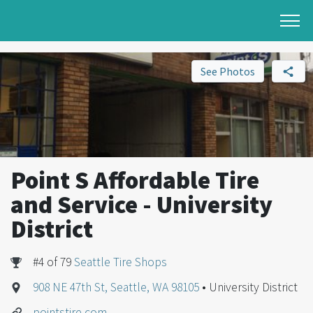
See Photos
Point S Affordable Tire
and Service - University
District
#4 of 79
Seattle Tire Shops
908 NE 47th St, Seattle, WA 98105
• University District
pointstire.com