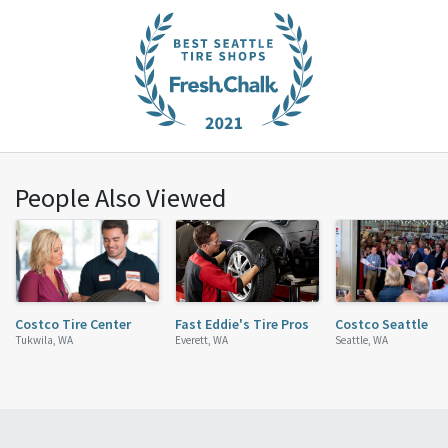
People Also Viewed
Costco Tire Center
Fast Eddie's Tire Pros
Costco Seattle
Tukwila, WA
Everett, WA
Seattle, WA