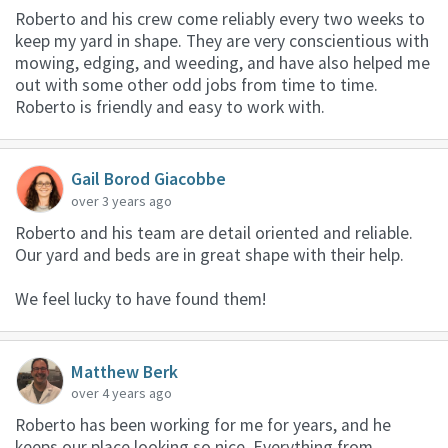
Roberto and his crew come reliably every two weeks to
keep my yard in shape. They are very conscientious with
mowing, edging, and weeding, and have also helped me
out with some other odd jobs from time to time.
Roberto is friendly and easy to work with.
Gail Borod Giacobbe
over 3 years ago
Roberto and his team are detail oriented and reliable.
Our yard and beds are in great shape with their help.
We feel lucky to have found them!
Matthew Berk
over 4 years ago
Roberto has been working for me for years, and he
keeps our place looking so nice. Everything from