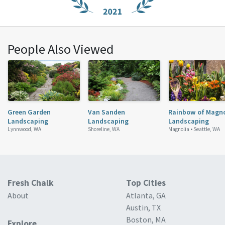
People Also Viewed
Green Garden
Van Sanden
Rainbow of Magno
Landscaping
Landscaping
Landscaping
Lynnwood, WA
Shoreline, WA
Magnolia •
Seattle, WA
Fresh Chalk
Top Cities
About
Atlanta, GA
Austin, TX
Boston, MA
Explore