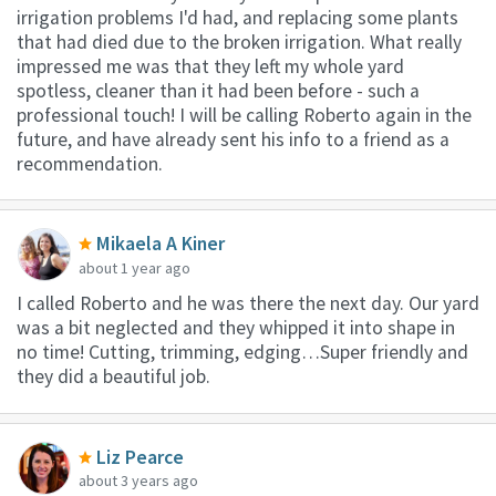
irrigation problems I'd had, and replacing some plants
that had died due to the broken irrigation. What really
impressed me was that they left my whole yard
spotless, cleaner than it had been before - such a
professional touch! I will be calling Roberto again in the
future, and have already sent his info to a friend as a
recommendation.
Mikaela A Kiner
about 1 year ago
I called Roberto and he was there the next day. Our yard
was a bit neglected and they whipped it into shape in
no time! Cutting, trimming, edging…Super friendly and
they did a beautiful job.
Liz Pearce
about 3 years ago