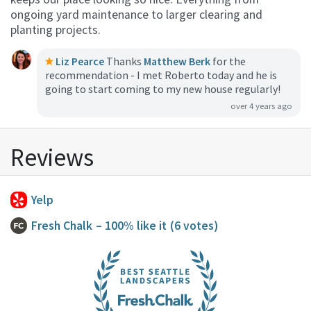
ongoing yard maintenance to larger clearing and
planting projects.
Liz Pearce
Thanks
Matthew Berk
for the
recommendation - I met Roberto today and he is
going to start coming to my new house regularly!
over 4 years ago
Reviews
Yelp
Fresh Chalk
– 100% like it
(6 votes)