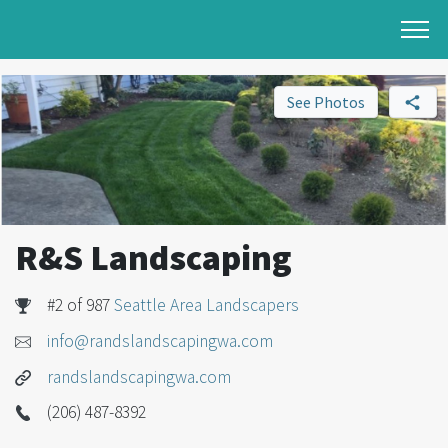
See Photos
R&S Landscaping
#2 of 987
Seattle Area Landscapers
info@randslandscapingwa.com
randslandscapingwa.com
(206) 487-8392