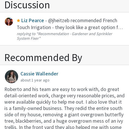
Discussion
Liz Pearce
- @jheitzeb recommended French
Touch Irrigation - they look like a great option for
replying to
“Recommendation - Gardener and Sprinkler
the sprinkler repair. I am a big fan of Roberto (R&S
System Fixer”
Landscaping) -- he does my regular yard
maintenance in Montlak...
Recommended By
Cassie Wallender
about 1 year ago
Roberto and his team are easy to work with, do great
detail-oriented work, charge very reasonable prices, and
were available quickly to help me out. I also love that it
is a family-owned business. They redid the entire south
side of my house, removing a giant overgrown butterfly
tree, blackberries, and a huge overgrown mess of an ivy
trellis. In the front yard they also helped me with some