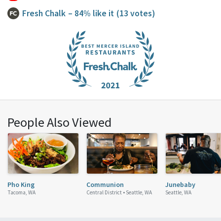
Fresh Chalk
– 84% like it
(13 votes)
People Also Viewed
Pho King
Communion
Junebaby
Tacoma, WA
Central District •
Seattle, WA
Seattle, WA