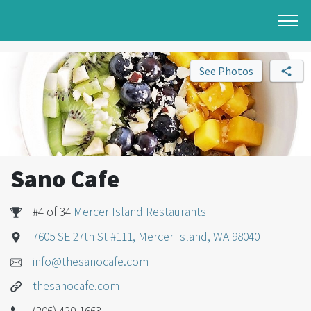
See Photos
Sano Cafe
#4 of 34
Mercer Island Restaurants
7605 SE 27th St #111, Mercer Island, WA 98040
info@thesanocafe.com
thesanocafe.com
(206) 420-1663