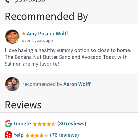
Recommended By
Amy Posner Wolff
over 2 years ago
I love having a healthy yummy option so close to home.
The Banana Nut Butter Sano and Avocado Toast with
Salmon are my favorite!
recommended by
Aaron Wolff
Reviews
Google
(80 reviews)
Yelp
(76 reviews)