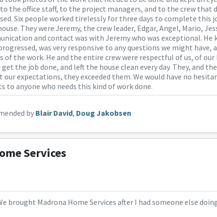
 to the office staff, to the project managers, and to the crew that 
sed. Six people worked tirelessly for three days to complete this j
 house. They were Jeremy, the crew leader, Edgar, Angel, Mario, Jes
nication and contact was with Jeremy who was exceptional. He k
progressed, was very responsive to any questions we might have, 
of the work. He and the entire crew were respectful of us, of our
o get the job done, and left the house clean every day. They, and t
t our expectations, they exceeded them. We would have no hesi
ts to anyone who needs this kind of work done.
mended by
Blair David
,
Doug Jakobsen
ome Services
We brought Madrona Home Services after I had someone else doing a