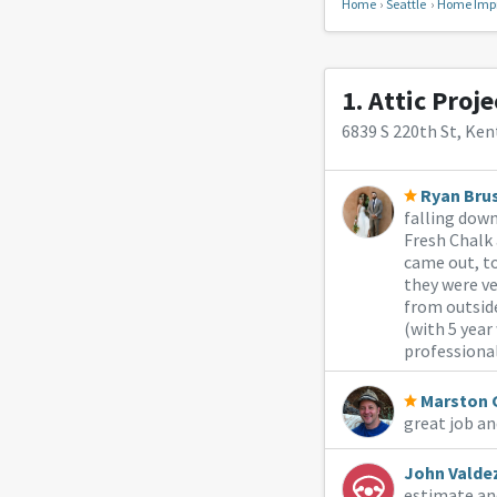
Home
Seattle
Home Imp
1.
Attic Proje
6839 S 220th St, Ken
Ryan Bru
falling down
Fresh Chalk 
came out, to
they were ve
from outside
(with 5 yea
professiona
Marston 
great job an
John Valde
estimate an