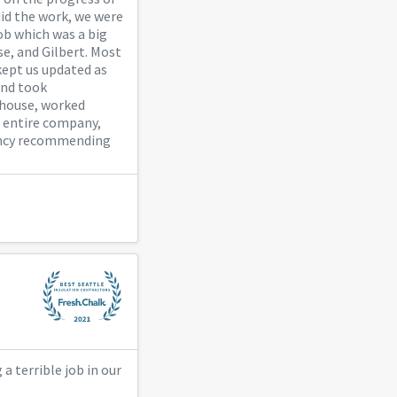
did the work, we were
ob which was a big
se, and Gilbert. Most
ept us updated as
and took
 house, worked
he entire company,
tancy recommending
 terrible job in our