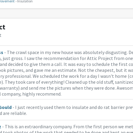
rovement
Insulation
ct
t
ss
- The crawl space in my new house was absolutely disgusting. De
, just gross. I saw the recommendation for Attic Project from one
and decided to give them a call. It was easy to schedule the first 
ok pictures, and gave me an estimate. Not the cheapest, but it w
ry professional. We scheduled the work for a day I wasn't home (c
). They took care of everything! Cleaned up the old stuff, sanitize
r warranty) and send me the pictures when they were done. Aweso
l company, highly recommend.
Gould
- I just recently used them to insulate and do rat barrier pre
d are reliable.
z
- This is an extraordinary company. From the first person we met
d took photos of the work that needed to be done and kept an eye