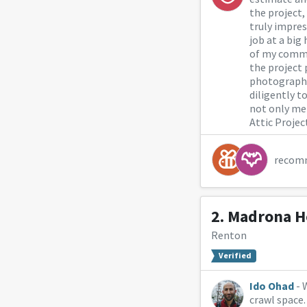
the project,
truly impres
job at a big
of my commu
the project 
photographs 
diligently t
not only me
Attic Projec
recom
2.
Madrona H
Renton
Verified
Ido Ohad
- 
crawl space.