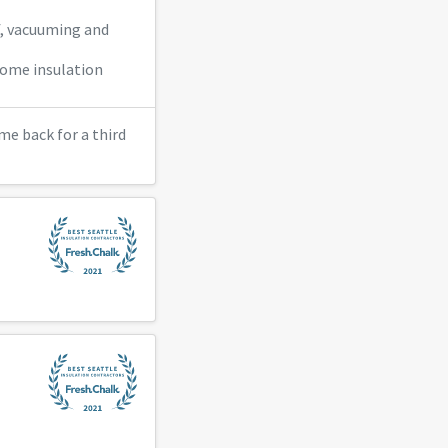
f, vacuuming and
 some insulation
me back for a third