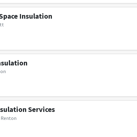
Space Insulation
tt
sulation
ton
sulation Services
, Renton