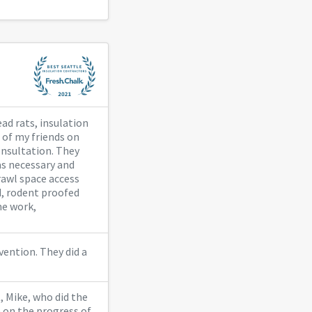
ad rats, insulation
 of my friends on
consultation. They
as necessary and
rawl space access
d, rodent proofed
me work,
vention. They did a
, Mike, who did the
 on the progress of