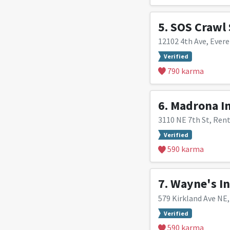
5.
SOS Crawl 
12102 4th Ave, Evere
Verified
790 karma
6.
Madrona In
3110 NE 7th St, Ren
Verified
590 karma
7.
Wayne's In
579 Kirkland Ave NE
Verified
590 karma