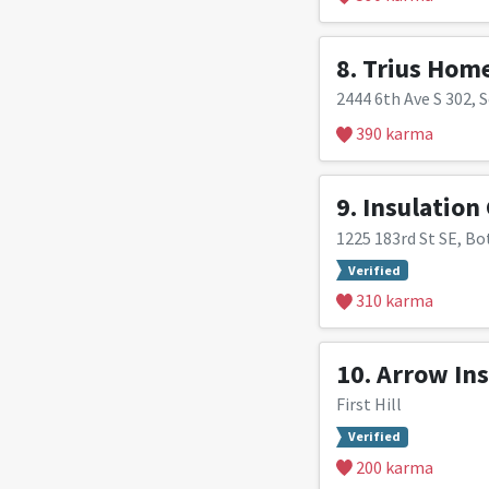
8.
Trius Hom
2444 6th Ave S 302, S
390 karma
9.
Insulation
1225 183rd St SE, Bo
Verified
310 karma
10.
Arrow Ins
First Hill
Verified
200 karma