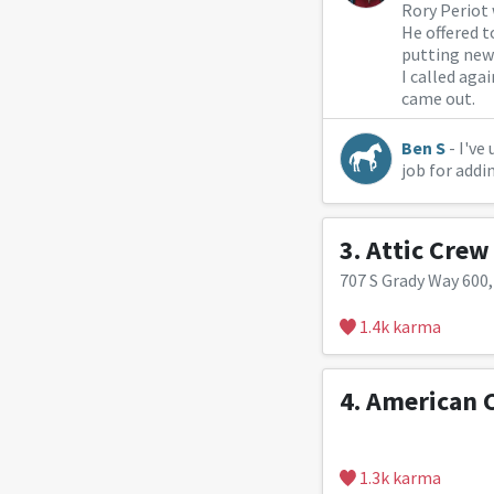
Rory Periot
He offered t
putting new
I called aga
came out.
Ben S
- I've
job for addi
3.
Attic Crew
707 S Grady Way 600
1.4k karma
4.
American 
1.3k karma