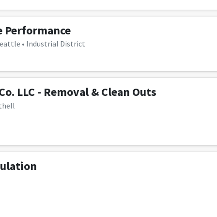
e Performance
eattle • Industrial District
 Co. LLC - Removal & Clean Outs
thell
ulation