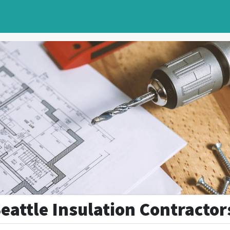
Seattle Insulation Contractor