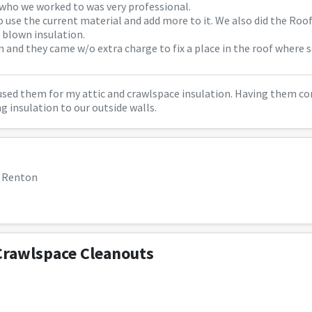
 who we worked to was very professional.
o use the current material and add more to it. We also did the Roo
 blown insulation.
in and they came w/o extra charge to fix a place in the roof where
 used them for my attic and crawlspace insulation. Having them co
ng insulation to our outside walls.
, Renton
Crawlspace Cleanouts