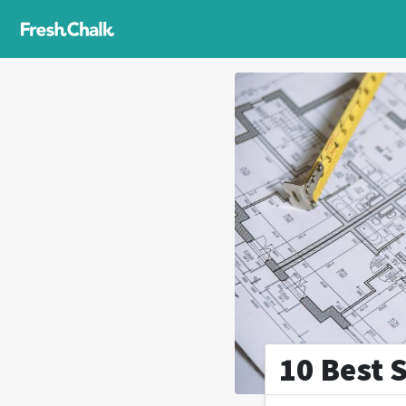
10 Best 