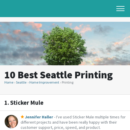
10 Best Seattle Printing
Home
Seattle
Home Improvement
Printing
1.
Sticker Mule
Jennifer Haller
- I've used Sticker Mule multiple times for
different projects and have been really happy with their
customer support, price, speed, and product.