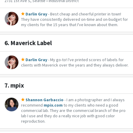
2731 1st Ave S, Seattle • Industrial District
Darlin Gray
- Best cheap and cheerful printer in town!
They have consistently delivered on-time and on-budget for
my clients for the 15 years that I've known about them.
6.
Maverick Label
Darlin Gray
- My go-to! I've printed scores of labels for
clients with Maverick over the years and they always deliver.
7.
mpix
Shannon Garbaccio
- I am a photographer and I always
recommend
mpix.com
to my clients who need a good
commercial lab. They are the commercial branch of the pro
lab I use and they do a really nice job with good color
reproduction.