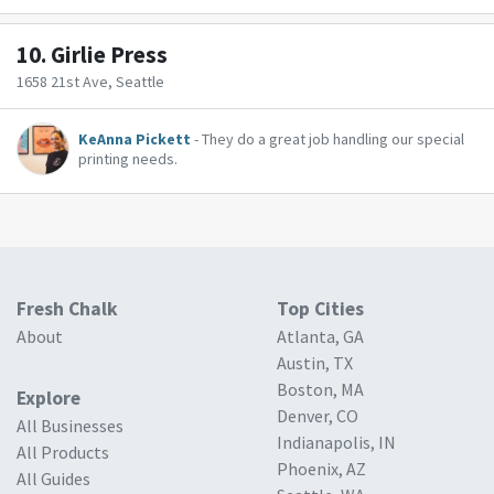
10.
Girlie Press
1658 21st Ave, Seattle
KeAnna Pickett
- They do a great job handling our special
printing needs.
Fresh Chalk
Top Cities
About
Atlanta, GA
Austin, TX
Boston, MA
Explore
Denver, CO
All Businesses
Indianapolis, IN
All Products
Phoenix, AZ
All Guides