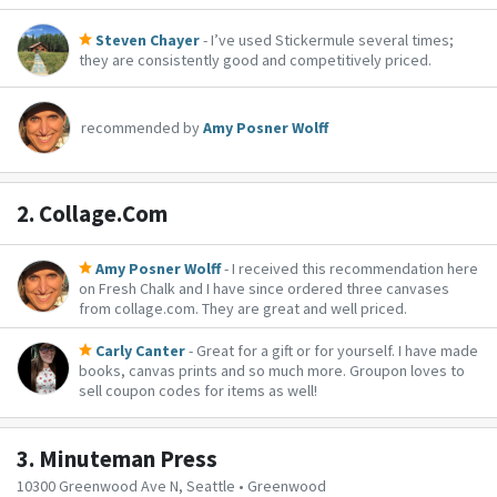
Steven Chayer
- I’ve used Stickermule several times;
they are consistently good and competitively priced.
recommended by
Amy Posner Wolff
2.
Collage.Com
Amy Posner Wolff
- I received this recommendation here
on Fresh Chalk and I have since ordered three canvases
from collage.com. They are great and well priced.
Carly Canter
- Great for a gift or for yourself. I have made
books, canvas prints and so much more. Groupon loves to
sell coupon codes for items as well!
3.
Minuteman Press
10300 Greenwood Ave N, Seattle • Greenwood