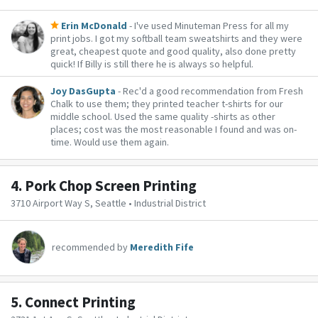
Erin McDonald
- I've used Minuteman Press for all my
print jobs. I got my softball team sweatshirts and they were
great, cheapest quote and good quality, also done pretty
quick! If Billy is still there he is always so helpful.
Joy DasGupta
- Rec'd a good recommendation from Fresh
Chalk to use them; they printed teacher t-shirts for our
middle school. Used the same quality -shirts as other
places; cost was the most reasonable I found and was on-
time. Would use them again.
4.
Pork Chop Screen Printing
3710 Airport Way S, Seattle • Industrial District
recommended by
Meredith Fife
5.
Connect Printing