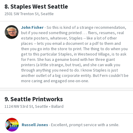
8.
Staples West Seattle
2501 SW Trenton St, Seattle
John Fisher
- So this is kind of a strange recommendation,
but if you need something printed . . . fliers, resumes, real
estate posters, whatever, Staples -- like a lot of other
places -- lets you email a document or a pdf to them and
then you go into the store to print. The thing to do when you
get to this particular Staples, in Westwood Village, is to ask
for Fern. She has a genuine bond with her three giant
printers (a little strange, but true), and she can walk you
through anything you need to do. I know Staples is just
another outlet of a big corporate entity. But Fern couldn't be
more caring and engaged one-on-one.
9.
Seattle Printworks
1124 NW 53rd St, Seattle • Ballard
Russell Jones
- Excellent, prompt service with a smile.