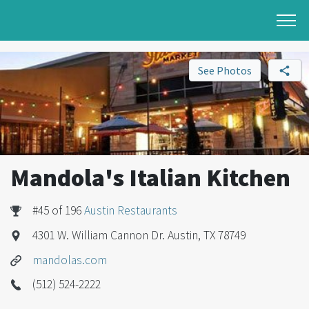
See Photos
Mandola's Italian Kitchen
#45 of 196
Austin Restaurants
4301 W. William Cannon Dr. Austin, TX 78749
mandolas.com
(512) 524-2222