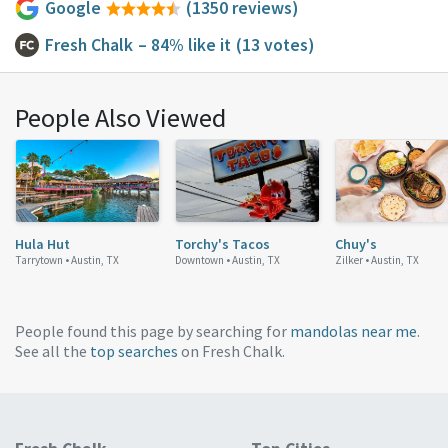
Google
(1350 reviews)
Fresh Chalk
– 84% like it
(13 votes)
People Also Viewed
Hula Hut
Torchy's Tacos
Chuy's
Tarrytown •
Austin, TX
Downtown •
Austin, TX
Zilker •
Austin, TX
People found this page by searching for
mandolas near me
.
See all the
top searches
on Fresh Chalk.