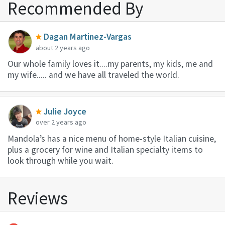
Recommended By
Dagan Martinez-Vargas
about 2 years ago
Our whole family loves it....my parents, my kids, me and
my wife..... and we have all traveled the world.
Julie Joyce
over 2 years ago
Mandola’s has a nice menu of home-style Italian cuisine,
plus a grocery for wine and Italian specialty items to
look through while you wait.
Reviews