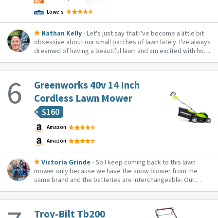
Lowe's
Nathan Kelly
- Let's just say that I've become a little bit
obsessive about our small patches of lawn lately. I've always
dreamed of having a beautiful lawn and am excited with how
that's progressing. This mower is a perfect addition to the
arsenal! I love the fact that it's electric (less noise), battery
power...
Greenworks 40v 14 Inch
Cordless Lawn Mower
$
160
Amazon
Amazon
Victoria Grinde
- So I keep coming back to this lawn
mower only because we have the snow blower from the
same brand and the batteries are interchangeable. Our
neighbor has it so we have been able to test it out and it’s
pretty awesome!
Troy-Bilt Tb200