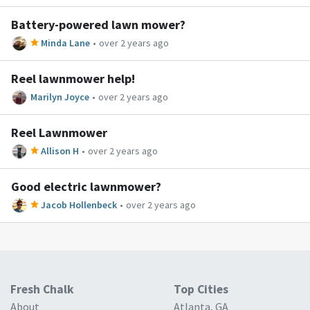
Battery-powered lawn mower?
Minda Lane
•
over 2 years ago
Reel lawnmower help!
Marilyn Joyce
•
over 2 years ago
Reel Lawnmower
Allison H
•
over 2 years ago
Good electric lawnmower?
Jacob Hollenbeck
•
over 2 years ago
Fresh Chalk
Top Cities
About
Atlanta, GA