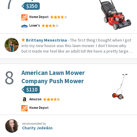
$
350
Home Depot
Lowe's
Brittany Menestrina
- The first thing I bought when I got
into my new house was this lawn mower. I don't know why
but it made me feel like an adult lol! We have a pretty large
yard and this works great, especially having the bag on
keeps everything clean. Works well too on our steep hill!
American Lawn Mower
Company Push Mower
$
110
Amazon
Home Depot
recommended by
Charity Jedeikin