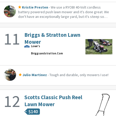
Kristie Presten
- We use a RYOBI 40-Volt cordless
battery powered push lawn mower and it's done great. We
don't have an exceptionally large yard, but it's steep so
even I can push it up and down the yard with no problem.
Briggs & Stratton Lawn
Mower
Lowe's
Briggsandstratton.com
Julio Martinez
- Tough and durable, only mowers I use!
Scotts Classic Push Reel
Lawn Mower
$
140