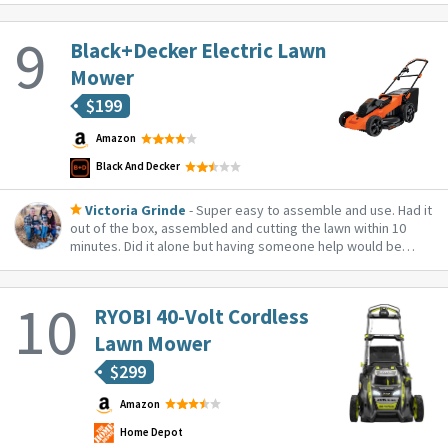
Black+Decker Electric Lawn
Mower
$
199
Amazon
Black And Decker
Victoria Grinde
- Super easy to assemble and use. Had it
out of the box, assembled and cutting the lawn within 10
minutes. Did it alone but having someone help would be
better. It was a little tricky to get the handle balanced so I
could get the screw in. It took too long for me to realize I
should lay on its side...
RYOBI 40-Volt Cordless
Lawn Mower
$
299
Amazon
Home Depot