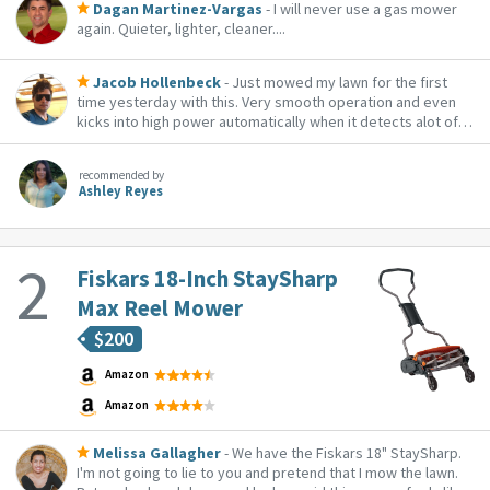
Dagan Martinez-Vargas
- I will never use a gas mower
again. Quieter, lighter, cleaner....
Jacob Hollenbeck
- Just mowed my lawn for the first
time yesterday with this. Very smooth operation and even
kicks into high power automatically when it detects alot of
blade resistance. The battery life is highly variable though as
a result. I wasn't able to quite get my full lawn with 2 fully
recommended by
charged batteries, s...
Ashley Reyes
Fiskars 18-Inch StaySharp
Max Reel Mower
$
200
Amazon
Amazon
Melissa Gallagher
- We have the Fiskars 18" StaySharp.
I'm not going to lie to you and pretend that I mow the lawn.