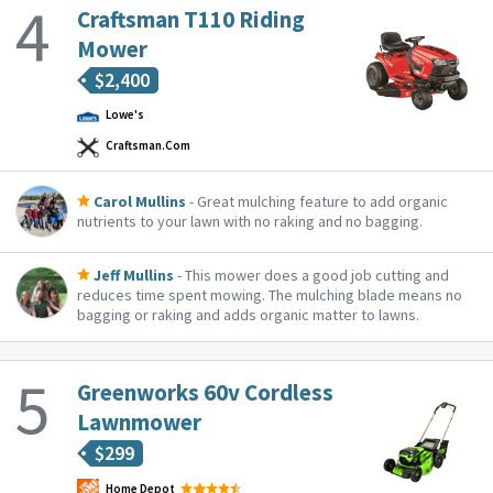
approximately 1/4 of an acre worth or grass on a single
Craftsman T110 Riding
charge. It has never broke down, i...
Mower
$
2,400
Lowe's
Craftsman.com
Carol Mullins
- Great mulching feature to add organic
nutrients to your lawn with no raking and no bagging.
Jeff Mullins
- This mower does a good job cutting and
reduces time spent mowing. The mulching blade means no
bagging or raking and adds organic matter to lawns.
Greenworks 60v Cordless
Lawnmower
$
299
Home Depot