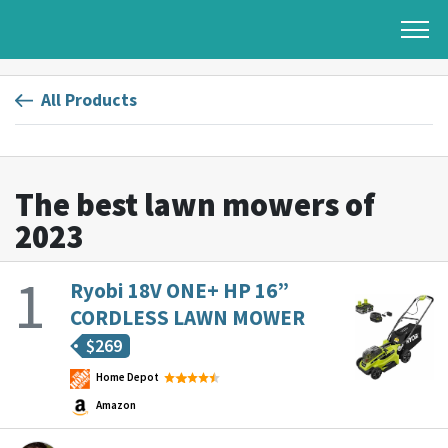
All Products
The best lawn mowers of
2023
Ryobi 18V ONE+ HP 16”
CORDLESS LAWN MOWER
$
269
Home Depot
Amazon