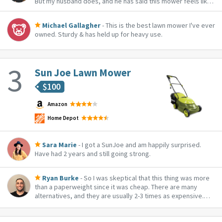
But my husband does, and he has said this mower feels like
it spoils him. Hot tip: get the additional clip on basket to
catch your trimmings!
Michael Gallagher
- This is the best lawn mower I've ever
owned. Sturdy & has held up for heavy use.
Sun Joe Lawn Mower
$
100
Amazon
Home Depot
Sara Marie
- I got a SunJoe and am happily surprised.
Have had 2 years and still going strong.
Ryan Burke
- So I was skeptical that this thing was more
than a paperweight since it was cheap. There are many
alternatives, and they are usually 2-3 times as expensive.
I was delightfully surprised when this thing cut