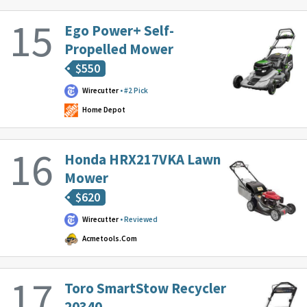
Ego Power+ Self-
Propelled Mower
$
550
Wirecutter
#2 Pick
Home Depot
Honda HRX217VKA Lawn
Mower
$
620
Wirecutter
Reviewed
Acmetools.com
Toro SmartStow Recycler
20340