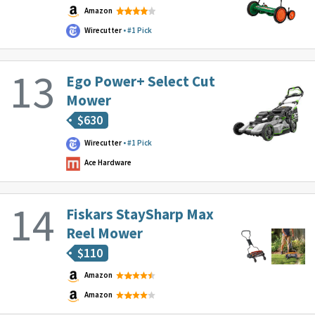
Amazon
Wirecutter
#1 Pick
Ego Power+ Select Cut
Mower
$
630
Wirecutter
#1 Pick
Ace Hardware
Fiskars StaySharp Max
Reel Mower
$
110
Amazon
Amazon