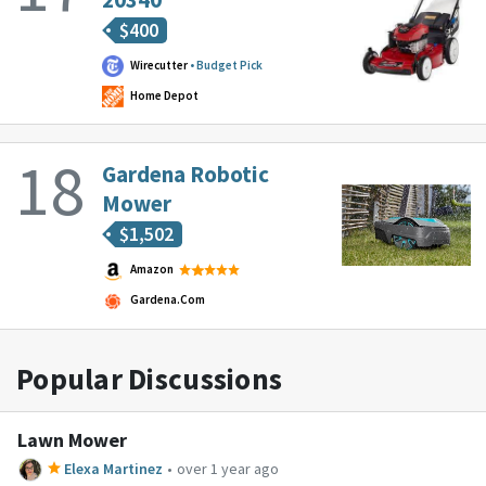
$
400
Wirecutter
Budget Pick
Home Depot
Gardena Robotic
Mower
$
1,502
Amazon
Gardena.com
Popular Discussions
Lawn Mower
Elexa Martinez
•
over 1 year ago