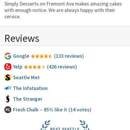
Simply Desserts on Fremont Ave makes amazing cakes
with enough notice. We are always happy with their
service.
Reviews
Google
(133 reviews)
Yelp
(426 reviews)
Seattle Met
The Infatuation
The Stranger
Fresh Chalk
– 85% like it
(14 votes)