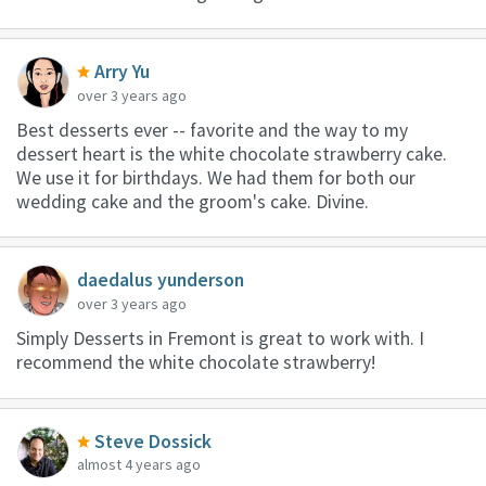
Arry Yu
over 3 years ago
Best desserts ever -- favorite and the way to my
dessert heart is the white chocolate strawberry cake.
We use it for birthdays. We had them for both our
wedding cake and the groom's cake. Divine.
daedalus yunderson
over 3 years ago
Simply Desserts in Fremont is great to work with. I
recommend the white chocolate strawberry!
Steve Dossick
almost 4 years ago