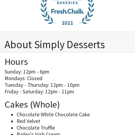
About Simply Desserts
Hours
Sunday: 12pm - 6pm
Mondays: Closed
Tuesday - Thursday: 12pm - 10pm
Friday - Saturday: 12pm - 11pm
Cakes (Whole)
Chocolate White Chocolate Cake
Red Velvet
Chocolate Truffle
Bailey's Irish Cream