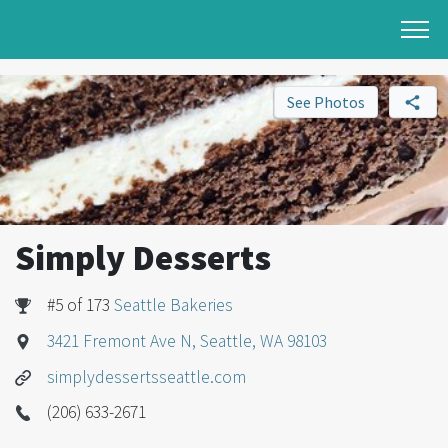
See Photos
Simply Desserts
#5 of 173
Seattle Bakeries
3421 Fremont Ave N, Seattle, WA 98103
simplydessertsseattle.com
(206) 633-2671