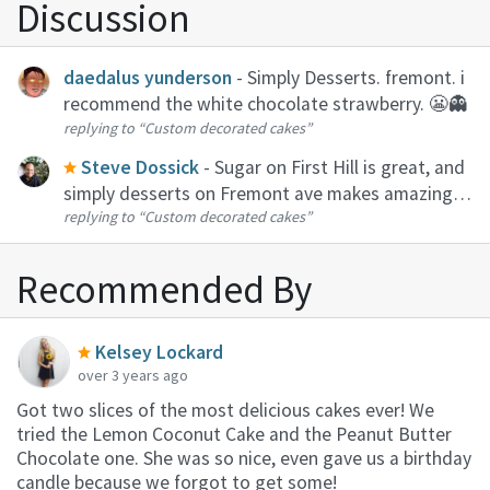
Discussion
daedalus yunderson
- Simply Desserts. fremont. i
recommend the white chocolate strawberry. 😬👻
replying to
“Custom decorated cakes”
Steve Dossick
- Sugar on First Hill is great, and
simply desserts on Fremont ave makes amazing
replying to
“Custom decorated cakes”
cakes with enough notice
Recommended By
Kelsey Lockard
over 3 years ago
Got two slices of the most delicious cakes ever! We
tried the Lemon Coconut Cake and the Peanut Butter
Chocolate one. She was so nice, even gave us a birthday
candle because we forgot to get some!