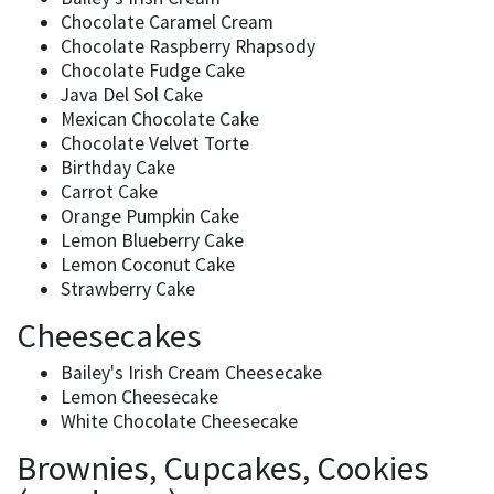
Chocolate Caramel Cream
Chocolate Raspberry Rhapsody
Chocolate Fudge Cake
Java Del Sol Cake
Mexican Chocolate Cake
Chocolate Velvet Torte
Birthday Cake
Carrot Cake
Orange Pumpkin Cake
Lemon Blueberry Cake
Lemon Coconut Cake
Strawberry Cake
Cheesecakes
Bailey's Irish Cream Cheesecake
Lemon Cheesecake
White Chocolate Cheesecake
Brownies, Cupcakes, Cookies