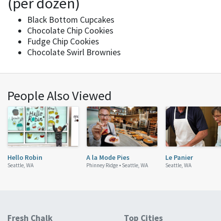
(per dozen)
Black Bottom Cupcakes
Chocolate Chip Cookies
Fudge Chip Cookies
Chocolate Swirl Brownies
People Also Viewed
Hello Robin
A la Mode Pies
Le Panier
Seattle, WA
Phinney Ridge •
Seattle, WA
Seattle, WA
Fresh Chalk
Top Cities