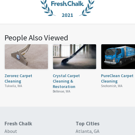
People Also Viewed
Zerorez Carpet
Crystal Carpet
PureClean Carpet
Cleaning
Cleaning &
Cleaning
Tukwila, WA
Restoration
Snohomish, WA
Bellevue, WA
Fresh Chalk
Top Cities
About
Atlanta, GA