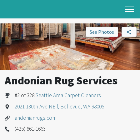
See Photos
Andonian Rug Services
#2 of 328
Seattle Area Carpet Cleaners
2021 130th Ave NE f, Bellevue, WA 98005
andonianrugs.com
(425) 861-1663