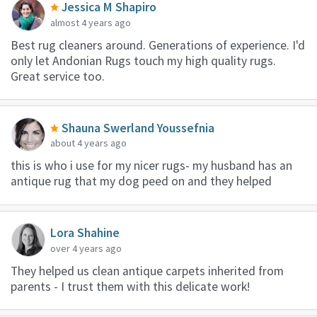
Jessica M Shapiro
almost 4 years ago
Best rug cleaners around. Generations of experience. I'd
only let Andonian Rugs touch my high quality rugs.
Great service too.
Shauna Swerland Youssefnia
about 4 years ago
this is who i use for my nicer rugs- my husband has an
antique rug that my dog peed on and they helped
Lora Shahine
over 4 years ago
They helped us clean antique carpets inherited from
parents - I trust them with this delicate work!