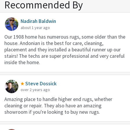
Recommended By
Nadirah Baldwin
about 1 year ago
Our 1908 home has numerous rugs, some older than the
house. Andonian is the best for care, cleaning,
placement and they installed a beautiful runner up our
stairs! The techs are super professional and very careful
inside the home.
Steve Dossick
over 2 years ago
Amazing place to handle higher end rugs, whether
cleaning or repair. They also have an amazing
showroom if you're looking to buy new rugs.