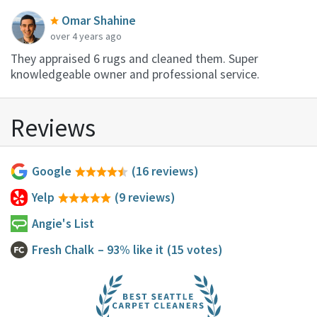
Omar Shahine
over 4 years ago
They appraised 6 rugs and cleaned them. Super
knowledgeable owner and professional service.
Reviews
Google
(16 reviews)
Yelp
(9 reviews)
Angie's List
Fresh Chalk
– 93% like it
(15 votes)