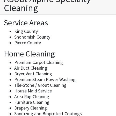
Cleaning
Service Areas
King County
Snohomish County
Pierce County
Home Cleaning
Premium Carpet Cleaning
Air Duct Cleaning
Dryer Vent Cleaning
Premium Steam Power Washing
Tile-Stone / Grout Cleaning
House Maid Service
Area Rug Cleaning
Furniture Cleaning
Drapery Cleaning
Sanitizing and Bioprotect Coatings