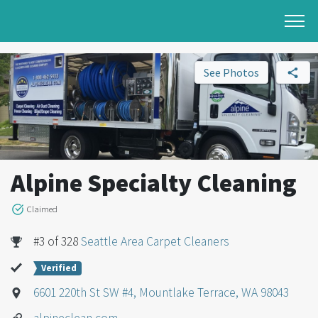
See Photos
Alpine Specialty Cleaning
Claimed
#3 of 328
Seattle Area Carpet Cleaners
Verified
6601 220th St SW #4, Mountlake Terrace, WA 98043
alpineclean.com