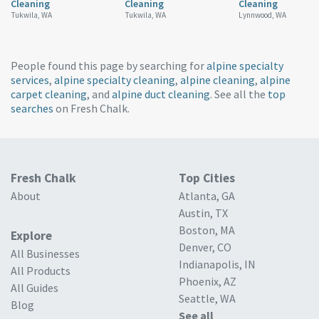
Cleaning
Cleaning
Cleaning
Tukwila, WA
Tukwila, WA
Lynnwood, WA
People found this page by searching for
alpine specialty
services
,
alpine specialty cleaning
,
alpine cleaning
,
alpine
carpet cleaning
, and
alpine duct cleaning
. See all the
top
searches
on Fresh Chalk.
Fresh Chalk
Top Cities
About
Atlanta, GA
Austin, TX
Boston, MA
Explore
Denver, CO
All Businesses
Indianapolis, IN
All Products
Phoenix, AZ
All Guides
Seattle, WA
Blog
See all