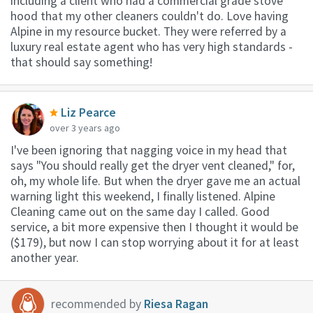
including a client who had a commercial grade stove
hood that my other cleaners couldn't do. Love having
Alpine in my resource bucket. They were referred by a
luxury real estate agent who has very high standards -
that should say something!
Liz Pearce
over 3 years ago
I've been ignoring that nagging voice in my head that
says "You should really get the dryer vent cleaned," for,
oh, my whole life. But when the dryer gave me an actual
warning light this weekend, I finally listened. Alpine
Cleaning came out on the same day I called. Good
service, a bit more expensive then I thought it would be
($179), but now I can stop worrying about it for at least
another year.
recommended by
Riesa Ragan