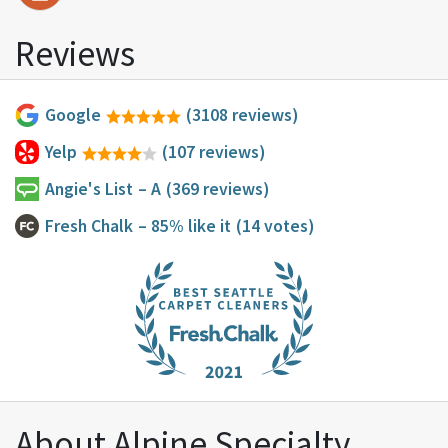
Reviews
Google
(3108 reviews)
Yelp
(107 reviews)
Angie's List
– A
(369 reviews)
Fresh Chalk
– 85% like it
(14 votes)
About Alpine Specialty