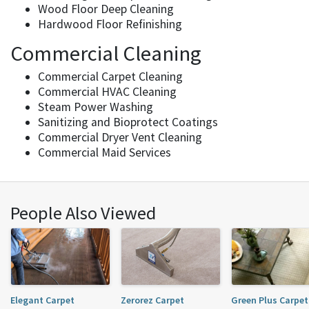
Wood Floor Deep Cleaning
Hardwood Floor Refinishing
Commercial Cleaning
Commercial Carpet Cleaning
Commercial HVAC Cleaning
Steam Power Washing
Sanitizing and Bioprotect Coatings
Commercial Dryer Vent Cleaning
Commercial Maid Services
People Also Viewed
Elegant Carpet
Zerorez Carpet
Green Plus Carpet