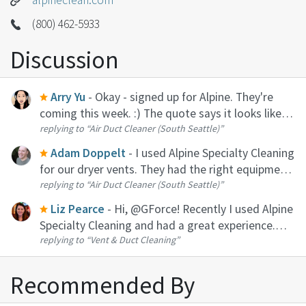
(800) 462-5933
Discussion
Arry Yu
- Okay - signed up for Alpine. They're
coming this week. :) The quote says it looks like
replying to
“Air Duct Cleaner (South Seattle)”
it's going to be about $900+ for 4 hours of duct
cleaning for our home (so it's NOT cheap). 'Tis the
Adam Doppelt
- I used Alpine Specialty Cleaning
season fo...
for our dryer vents. They had the right equipment
replying to
“Air Duct Cleaner (South Seattle)”
and definitely did a great job. A bit pricey for an
hour or two of work, probably because they have
Liz Pearce
- Hi, @GForce! Recently I used Alpine
to cover trave...
Specialty Cleaning and had a great experience.
replying to
“Vent & Duct Cleaning”
They were reasonably priced, polite, quick, and
the communication was solid.
Recommended By