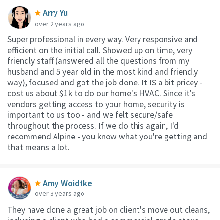
Arry Yu
over 2 years ago
Super professional in every way. Very responsive and
efficient on the initial call. Showed up on time, very
friendly staff (answered all the questions from my
husband and 5 year old in the most kind and friendly
way), focused and got the job done. It IS a bit pricey -
cost us about $1k to do our home's HVAC. Since it's
vendors getting access to your home, security is
important to us too - and we felt secure/safe
throughout the process. If we do this again, I'd
recommend Alpine - you know what you're getting and
that means a lot.
Amy Woidtke
over 3 years ago
They have done a great job on client's move out cleans,