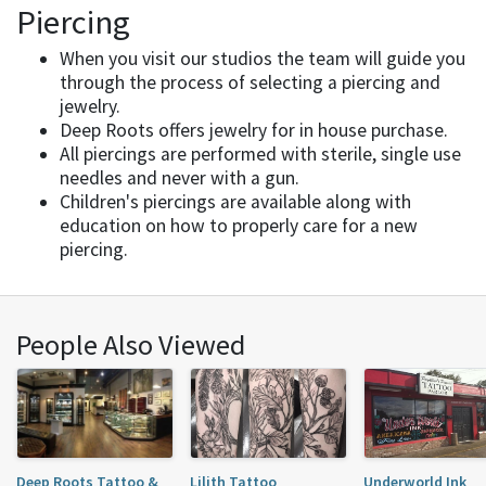
Piercing
When you visit our studios the team will guide you
through the process of selecting a piercing and
jewelry.
Deep Roots offers jewelry for in house purchase.
All piercings are performed with sterile, single use
needles and never with a gun.
Children's piercings are available along with
education on how to properly care for a new
piercing.
People Also Viewed
Deep Roots Tattoo &
Lilith Tattoo
Underworld Ink