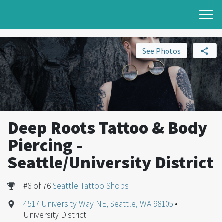
See Photos
Deep Roots Tattoo & Body
Piercing -
Seattle/University District
#6 of 76
Seattle Tattoo Shops
4517 University Way NE, Seattle, WA 98105
•
University District