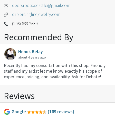
deep.roots.seattle@gmail.com
drpiercingfinejewelry.com
(206) 633-2639
Recommended By
Henok Belay
about 4 years ago
Recently had my consultation with this shop. Friendly
staff and my artist let me know exactly his scope of
experience, pricing, and availability. Ask for Debate!
Reviews
Google
(169 reviews)