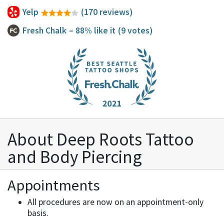
Yelp
(170 reviews)
Fresh Chalk
– 88% like it
(9 votes)
About Deep Roots Tattoo
and Body Piercing
Appointments
All procedures are now on an appointment-only
basis.