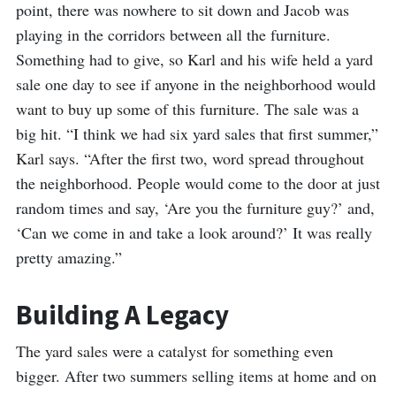
point, there was nowhere to sit down and Jacob was
playing in the corridors between all the furniture.
Something had to give, so Karl and his wife held a yard
sale one day to see if anyone in the neighborhood would
want to buy up some of this furniture. The sale was a
big hit. “I think we had six yard sales that first summer,”
Karl says. “After the first two, word spread throughout
the neighborhood. People would come to the door at just
random times and say, ‘Are you the furniture guy?’ and,
‘Can we come in and take a look around?’ It was really
pretty amazing.”
Building A Legacy
The yard sales were a catalyst for something even
bigger. After two summers selling items at home and on