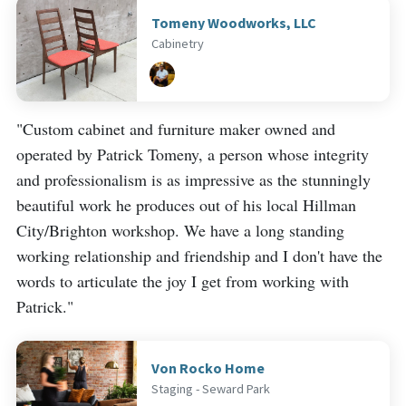
Tomeny Woodworks, LLC
Cabinetry
"Custom cabinet and furniture maker owned and
operated by Patrick Tomeny, a person whose integrity
and professionalism is as impressive as the stunningly
beautiful work he produces out of his local Hillman
City/Brighton workshop. We have a long standing
working relationship and friendship and I don't have the
words to articulate the joy I get from working with
Patrick."
Von Rocko Home
Staging - Seward Park