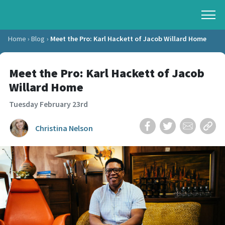
Home
Blog
Meet the Pro: Karl Hackett of Jacob Willard Home
Meet the Pro: Karl Hackett of Jacob
Willard Home
Tuesday February 23rd
Christina Nelson