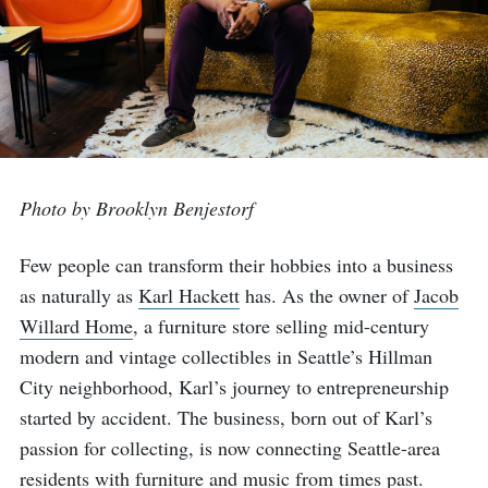
Photo by Brooklyn Benjestorf
Few people can transform their hobbies into a business
as naturally as
Karl Hackett
has. As the owner of
Jacob
Willard Home
, a furniture store selling mid-century
modern and vintage collectibles in Seattle’s Hillman
City neighborhood, Karl’s journey to entrepreneurship
started by accident. The business, born out of Karl’s
passion for collecting, is now connecting Seattle-area
residents with furniture and music from times past.