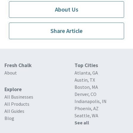
About Us
Share Article
Fresh Chalk
Top Cities
About
Atlanta, GA
Austin, TX
Boston, MA
Explore
Denver, CO
All Businesses
Indianapolis, IN
All Products
Phoenix, AZ
All Guides
Seattle, WA
Blog
See all