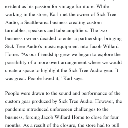
evident as his passion for vintage furniture. While
working in the store, Karl met the owner of Sick Tree
Audio, a Seattle-area business creating custom
turntables, speakers and tube amplifiers. The two
business owners decided to enter a partnership, bringing
Sick Tree Audio’s music equipment into Jacob Willard
Home. “As our friendship grew we began to explore the
possibility of a more overt arrangement where we would
create a space to highlight the Sick Tree Audio gear. It
was great. People loved it,” Karl says.
People were drawn to the sound and performance of the
custom gear produced by Sick Tree Audio. However, the
pandemic introduced unforeseen challenges to the
business, forcing Jacob Willard Home to close for four
months. As a result of the closure, the store had to pull