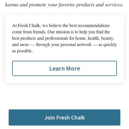
karma and promote your favorite products and services.
At Fresh Chalk, we believe the best recommendations
come from friends. Our mission is to help you find the
best products and professionals for home, health, beauty,
and more — through your personal network — as quickly
as possible.
Learn More
Join Fresh Chalk