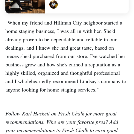
"When my friend and Hillman City neighbor started a
home staging business, I was all in with her. She'd
already proven to be dependable and reliable in our
dealings, and I knew she had great taste, based on
pieces she'd purchased from our store. I've watched her
business grow and how she's earned a reputation as a
highly skilled, organized and thoughtful professional
and I wholeheartedly recommend Lindsay's company to
anyone looking for home staging services."
Follow
Karl Hackett
on Fresh Chalk for more great
recommendations. Who are your favorite pros? Add
your
recommendations
to Fresh Chalk to earn good