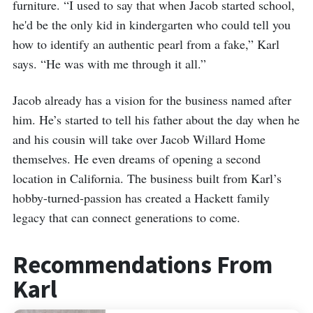
furniture. “I used to say that when Jacob started school,
he'd be the only kid in kindergarten who could tell you
how to identify an authentic pearl from a fake,” Karl
says. “He was with me through it all.”
Jacob already has a vision for the business named after
him. He’s started to tell his father about the day when he
and his cousin will take over Jacob Willard Home
themselves. He even dreams of opening a second
location in California. The business built from Karl’s
hobby-turned-passion has created a Hackett family
legacy that can connect generations to come.
Recommendations From
Karl