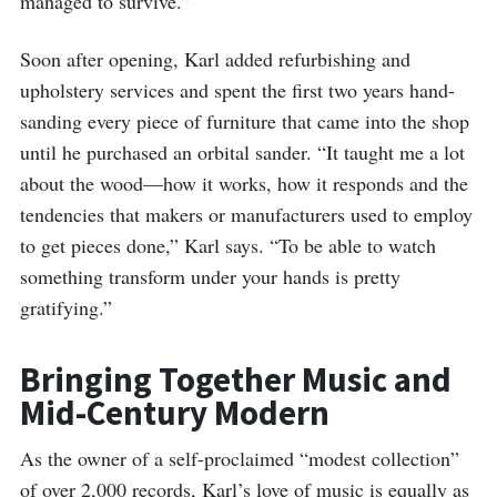
managed to survive.”
Soon after opening, Karl added refurbishing and
upholstery services and spent the first two years hand-
sanding every piece of furniture that came into the shop
until he purchased an orbital sander. “It taught me a lot
about the wood—how it works, how it responds and the
tendencies that makers or manufacturers used to employ
to get pieces done,” Karl says. “To be able to watch
something transform under your hands is pretty
gratifying.”
Bringing Together Music and
Mid-Century Modern
As the owner of a self-proclaimed “modest collection”
of over 2,000 records, Karl’s love of music is equally as