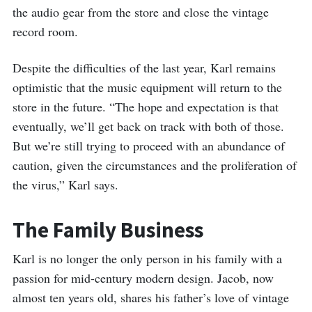
the audio gear from the store and close the vintage
record room.
Despite the difficulties of the last year, Karl remains
optimistic that the music equipment will return to the
store in the future. “The hope and expectation is that
eventually, we’ll get back on track with both of those.
But we’re still trying to proceed with an abundance of
caution, given the circumstances and the proliferation of
the virus,” Karl says.
The Family Business
Karl is no longer the only person in his family with a
passion for mid-century modern design. Jacob, now
almost ten years old, shares his father’s love of vintage