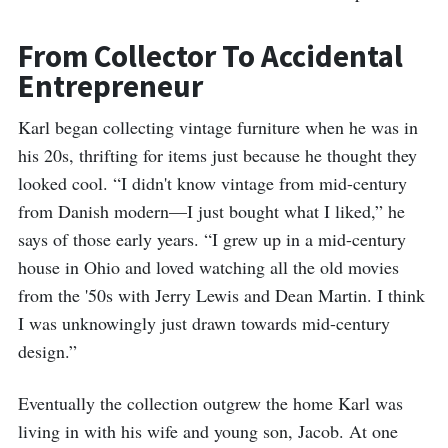
From Collector To Accidental
Entrepreneur
Karl began collecting vintage furniture when he was in
his 20s, thrifting for items just because he thought they
looked cool. “I didn't know vintage from mid-century
from Danish modern—I just bought what I liked,” he
says of those early years. “I grew up in a mid-century
house in Ohio and loved watching all the old movies
from the '50s with Jerry Lewis and Dean Martin. I think
I was unknowingly just drawn towards mid-century
design.”
Eventually the collection outgrew the home Karl was
living in with his wife and young son, Jacob. At one