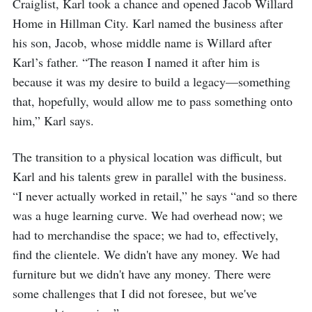
Craiglist, Karl took a chance and opened Jacob Willard
Home in Hillman City. Karl named the business after
his son, Jacob, whose middle name is Willard after
Karl’s father. “The reason I named it after him is
because it was my desire to build a legacy—something
that, hopefully, would allow me to pass something onto
him,” Karl says.
The transition to a physical location was difficult, but
Karl and his talents grew in parallel with the business.
“I never actually worked in retail,” he says “and so there
was a huge learning curve. We had overhead now; we
had to merchandise the space; we had to, effectively,
find the clientele. We didn't have any money. We had
furniture but we didn't have any money. There were
some challenges that I did not foresee, but we've